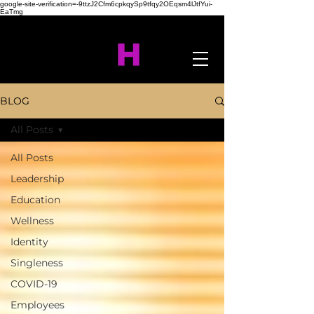
google-site-verification=-9ttzJ2Cfm6cpkqySp9tfqy2OEqsm4lJtfYui-
EaTmg
BLOG
All Posts
All Posts
Leadership
Education
Wellness
Identity
Singleness
COVID-19
Employees