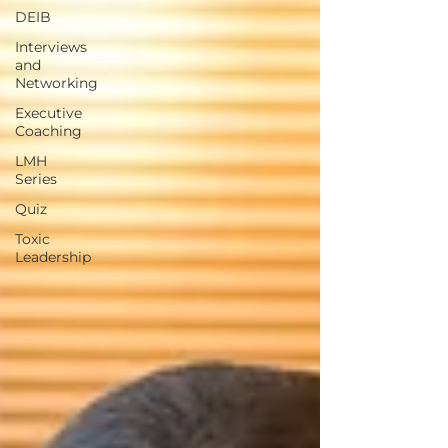
DEIB
Interviews
and
Networking
Executive
Coaching
LMH
Series
Quiz
Toxic
Leadership