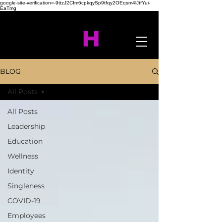
google-site-verification=-9ttzJ2Cfm6cpkqySp9tfqy2OEqsm4lJtfYui-
EaTmg
BLOG
All Posts
All Posts
Leadership
Education
Wellness
Identity
Singleness
COVID-19
Employees