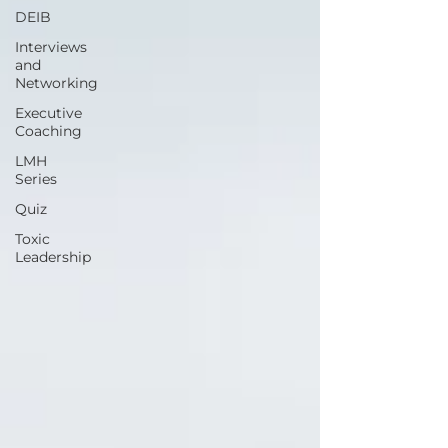
DEIB
Interviews
and
Networking
Executive
Coaching
LMH
Series
Quiz
Toxic
Leadership