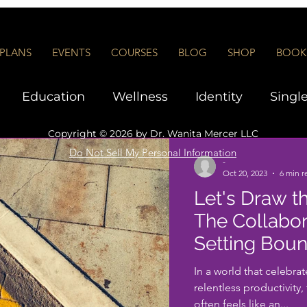
PLANS
EVENTS
COURSES
BLOG
SHOP
BOOK 
Education
Wellness
Identity
Singl
Copyright © 2026 by
Dr. Wanita Mercer LLC
Interviews and Networking
Executive Co
Do Not Sell My Personal Information
-
Oct 20, 2023
6 min r
Let's Draw t
rship
The Collabor
Setting Boun
In a world that celebra
relentless productivity
often feels like an...