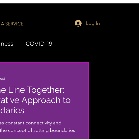
Log In
A SERVICE
eness
COVID-19
aching
LMH Series
ead
he Line Together:
ative Approach to
daries
tes constant connectivity and
, the concept of setting boundaries