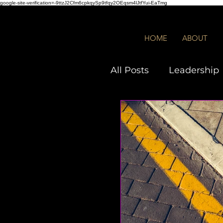
google-site-verification=-9ttzJ2Cfm6cpkqySp9tfqy2OEqsm4lJtfYui-EaTmg
HOME
ABOUT
All Posts
Leadership
Employees
DEIB
Quiz
Toxic Leade