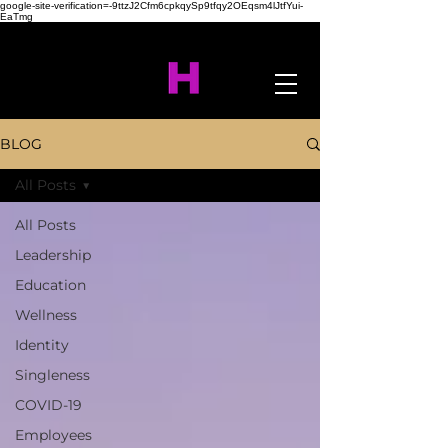
google-site-verification=-9ttzJ2Cfm6cpkqySp9tfqy2OEqsm4lJtfYui-
EaTmg
BLOG
All Posts
All Posts
Leadership
Education
Wellness
Identity
Singleness
COVID-19
Employees