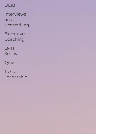
DEIB
Interviews
and
Networking
Executive
Coaching
LMH
Series
Quiz
Toxic
Leadership