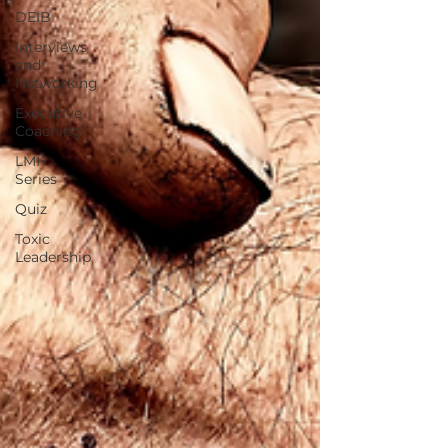
DEIB
Interviews
and
Networking
Executive
Coaching
LMH
Series
Quiz
Toxic
Leadership