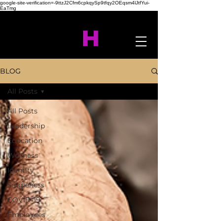
google-site-verification=-9ttzJ2Cfm6cpkqySp9tfqy2OEqsm4lJtfYui-
EaTmg
BLOG
All Posts
All Posts
Leadership
Education
Wellness
Identity
Singleness
COVID-19
Employees