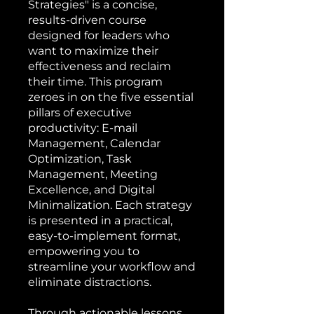
Strategies" is a concise,
results-driven course
designed for leaders who
want to maximize their
effectiveness and reclaim
their time. This program
zeroes in on the five essential
pillars of executive
productivity: E-mail
Management, Calendar
Optimization, Task
Management, Meeting
Excellence, and Digital
Minimalization. Each strategy
is presented in a practical,
easy-to-implement format,
empowering you to
streamline your workflow and
eliminate distractions.
Through actionable lessons