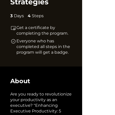
Strategies
3 Days
4 Steps
3
Days
4
Steps
Get a certificate by
completing the program.
Everyone who has
completed all steps in the
program will get a badge.
About
Are you ready to revolutionize
your productivity as an
executive? "Enhancing
Executive Productivity: 5