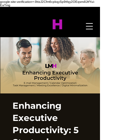
google-site-verification=-9ttzJ2Cfm6cpkqySp9tfqy2OEqsm4lJtfYui-
EaTmg
Enhancing
Executive
Productivity: 5