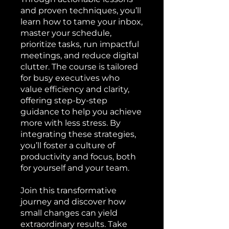
and proven techniques, you’ll
learn how to tame your inbox,
master your schedule,
prioritize tasks, run impactful
meetings, and reduce digital
clutter. The course is tailored
for busy executives who
value efficiency and clarity,
offering step-by-step
guidance to help you achieve
more with less stress. By
integrating these strategies,
you’ll foster a culture of
productivity and focus, both
for yourself and your team.
Join this transformative
journey and discover how
small changes can yield
extraordinary results. Take