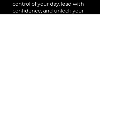
control of your day, lead with
confidence, and unlock your
highest potential. Enroll now
to experience the power of
streamlined productivity and
set a new standard for
executive excellence.
You can also join this program
via the mobile app.
Go to the
app
Price
Free