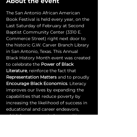
About the event
The San Antonio African American 
Book Festival is held every year, on the 
Last Saturday of February at Second 
Baptist Community Center (3310 E. 
Commerce Street) right next door to 
the historic G.W. Carver Branch Library 
in San Antonio, Texas. This Annual 
Black History Month event was created 
to celebrate the 
Power of Black 
Literature
, reinforce the fact that 
Representation Matters
 and to proudly 
Encourage Black Economics
. Literacy 
improves our lives by expanding the 
capabilities that reduce poverty by 
increasing the likelihood of success in 
educational and career endeavors, 
which have proven to have positive 
effects on a community's health and 
overall quality of life. Literacy 
empowers and liberates people.