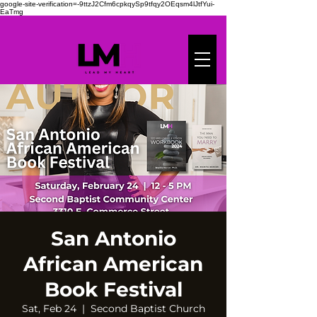
google-site-verification=-9ttzJ2Cfm6cpkqySp9tfqy2OEqsm4lJtfYui-
EaTmg
San Antonio
African American
Book Festival
Sat, Feb 24
  |  
Second Baptist Church