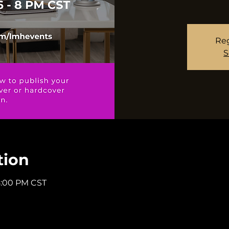
Reg
S
tion
8:00 PM CST