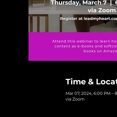
Time & Loca
Mar 07, 2024, 6:00 PM – 
via Zoom