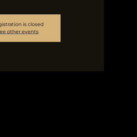
istration is closed
ee other events