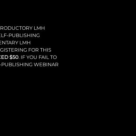
NTRODUCTORY LMH 
LF-PUBLISHING 
ENTARY LMH 
ISTERING FOR THIS 
CED $50
. IF YOU FAIL TO 
F-PUBLISHING WEBINAR 