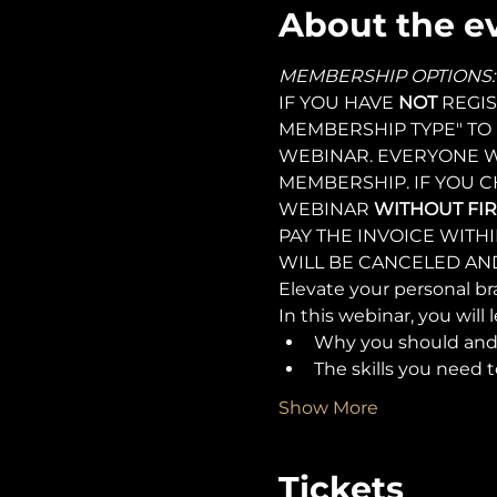
About the e
MEMBERSHIP OPTIONS:
IF YOU HAVE 
NOT 
REGIS
MEMBERSHIP TYPE" TO 
WEBINAR. EVERYONE W
MEMBERSHIP. IF YOU C
WEBINAR 
WITHOUT FIR
PAY THE INVOICE WITH
WILL BE CANCELED AND
Elevate your personal bra
In this webinar, you will l
Why you should and 
The skills you need t
Show More
Tickets