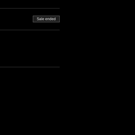
Sale ended