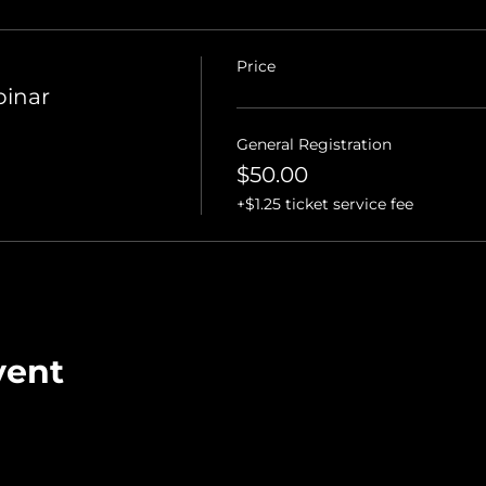
Price
binar
General Registration
$50.00
+$1.25 ticket service fee
vent