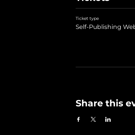
Ticket type
Self-Publishing We
Share this e