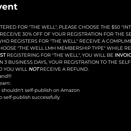
vent
TERED FOR "THE WELL", PLEASE CHOOSE THE $50 "I
RECEIVE 30% OFF OF YOUR REGISTRATION FOR THE SE
HO REGISTERS FOR "THE WELL" RECEIVE A COMPLIM
HOOSE "THE WELL LMH MEMBERSHIP TYPE" WHILE REG
ST 
REGISTERING FOR "THE WELL", YOU WILL BE 
INVOI
IN 3 BUSINESS DAYS, YOUR REGISTRATION TO THE SEL
 YOU WILL 
NOT 
RECEIVE A REFUND.
nd!!!
earn:
shouldn't self-publish on Amazon
o self-publish successfully