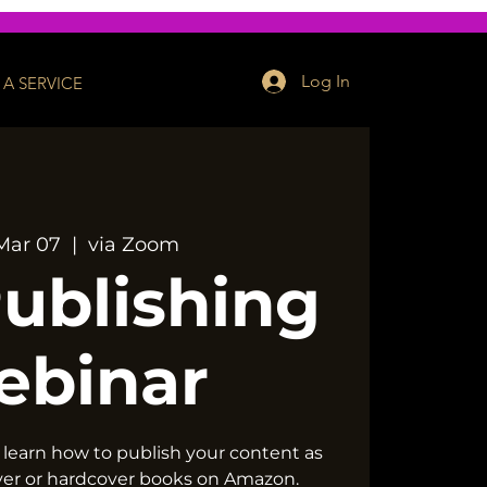
Log In
A SERVICE
Mar 07
  |  
via Zoom
Publishing
ebinar
 learn how to publish your content as
ver or hardcover books on Amazon.