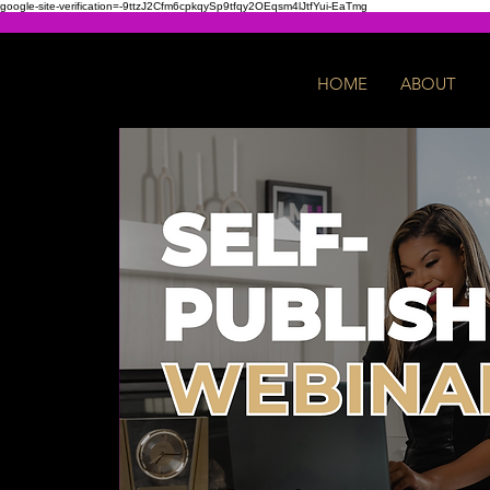
google-site-verification=-9ttzJ2Cfm6cpkqySp9tfqy2OEqsm4lJtfYui-EaTmg
HOME
ABOUT