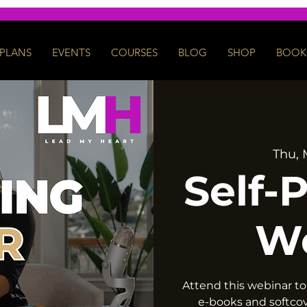
PLANS
EVENTS
COURSES
BLOG
SHOP
BOOK 
Thu, 
Self-
W
Attend this webinar to
e-books and softco