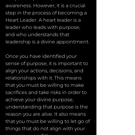
awareness. However, it is a crucial 
step in the process of becoming a 
Heart Leader. A heart leader is a 
leader who leads with purpose, 
and who understands that 
leadership is a divine appointment.
Once you have identified your 
sense of purpose, it is important to 
align your actions, decisions, and 
relationships with it. This means 
that you must be willing to make 
sacrifices and take risks in order to 
achieve your divine purpose, 
understanding that purpose is the 
reason you are alive. It also means 
that you must be willing to let go of 
things that do not align with your 