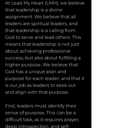
At Lead My Heart (LMH), we believe 
that leadership is a divine 
assignment. We believe that all 
leaders are spiritual leaders, and 
that leadership is a calling from 
God to serve and lead others. This 
means that leadership is not just 
about achieving professional 
success, but also about fulfilling a 
higher purpose. We believe that 
God has a unique plan and 
purpose for each leader, and that it 
is our job as leaders to seek out 
and align with that purpose.
First, leaders must identify their 
sense of purpose. This can be a 
difficult task, as it requires prayer, 
deep introspection, and self-