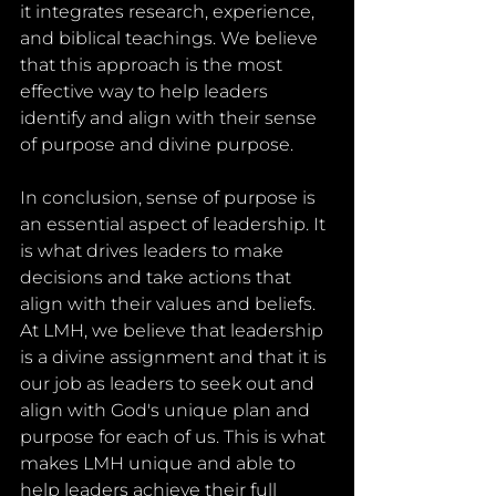
it integrates research, experience, 
and biblical teachings. We believe 
that this approach is the most 
effective way to help leaders 
identify and align with their sense 
of purpose and divine purpose.
In conclusion, sense of purpose is 
an essential aspect of leadership. It 
is what drives leaders to make 
decisions and take actions that 
align with their values and beliefs. 
At LMH, we believe that leadership 
is a divine assignment and that it is 
our job as leaders to seek out and 
align with God's unique plan and 
purpose for each of us. This is what 
makes LMH unique and able to 
help leaders achieve their full 