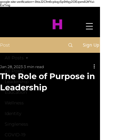
google-site-verification=-9ttzJ2Cfm6cpkqySp9tfqy2OEqsm4lJtfYui-
EaTmg
Sign Up
Post
All Posts
Jan 28, 2023
3 min read
All Posts
The Role of Purpose in
Leadership
Leadership
Education
Wellness
Identity
Singleness
COVID-19