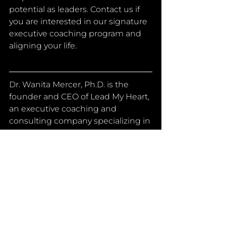
potential as leaders. Contact us if 
you are interested in our signature 
executive coaching program and 
aligning your life.
Dr. Wanita Mercer, Ph.D. is the 
founder and CEO of Lead My Heart, 
an executive coaching and 
consulting company specializing in 
helping executives and their teams 
to live and lead with purpose. She 
has a Ph.D. in Education with an 
emphasis in organizational 
leadership, and she is a certified 
change management specialist 
and management executive. She 
has over 15 years of experience as 