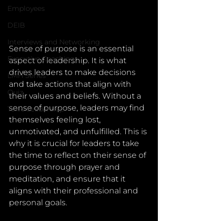
Employees
DEIB
Interviews and Networking
Sense of purpose is an essential 
Executive Coaching
aspect of leadership. It is what 
drives leaders to make decisions 
LMH Series
and take actions that align with 
Quiz
their values and beliefs. Without a 
sense of purpose, leaders may find 
Toxic Leadership
themselves feeling lost, 
unmotivated, and unfulfilled. This is 
why it is crucial for leaders to take 
the time to reflect on their sense of 
purpose through prayer and 
meditation, and ensure that it 
aligns with their professional and 
personal goals.