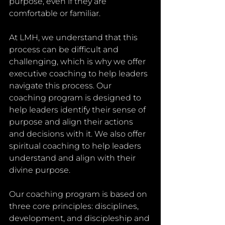
purpose, even if they are 
comfortable or familiar.
At LMH, we understand that this 
process can be difficult and 
challenging, which is why we offer 
executive coaching to help leaders 
navigate this process. Our 
coaching program is designed to 
help leaders identify their sense of 
purpose and align their actions 
and decisions with it. We also offer 
spiritual coaching to help leaders 
understand and align with their 
divine purpose.
Our coaching program is based on 
three core principles: disciplines, 
development, and discipleship and 