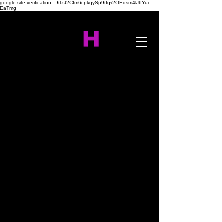
google-site-verification=-9ttzJ2Cfm6cpkqySp9tfqy2OEqsm4lJtfYui-
EaTmg