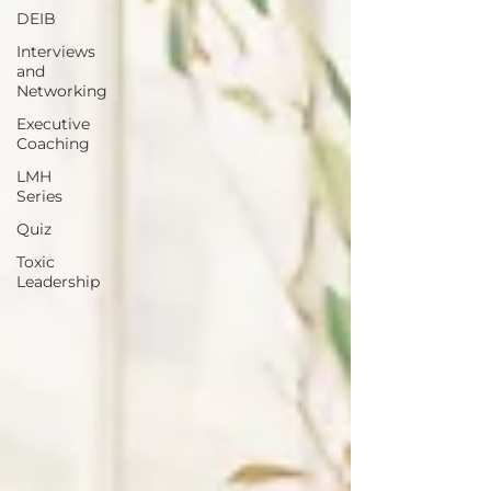
DEIB
Interviews
and
Networking
Executive
Coaching
LMH
Series
Quiz
Toxic
Leadership