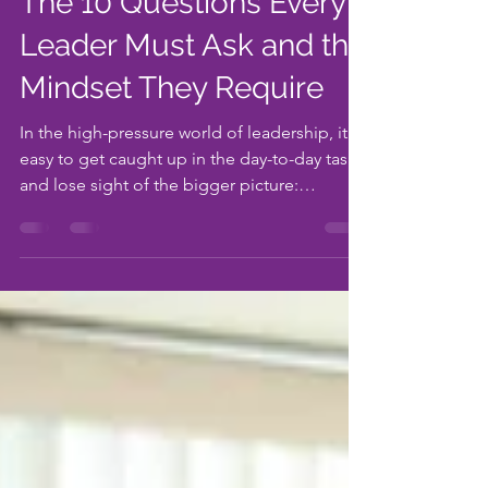
Sep 22, 2023
4 min read
The 10 Questions Every
Leader Must Ask and the
Mindset They Require
In the high-pressure world of leadership, it's
easy to get caught up in the day-to-day tasks
and lose sight of the bigger picture:
people...