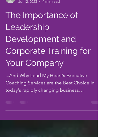
-
Jul 12, 2023
4 min read
The Importance of
Leadership
Development and
Corporate Training for
Your Company
...And Why Lead My Heart's Executive
Coaching Services are the Best Choice In
today's rapidly changing business
landscape, companies need...