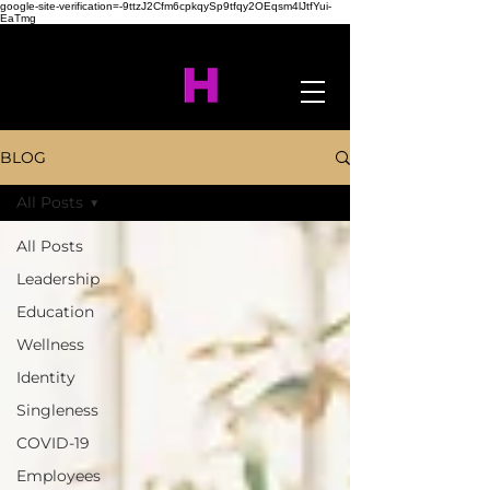
google-site-verification=-9ttzJ2Cfm6cpkqySp9tfqy2OEqsm4lJtfYui-
EaTmg
BLOG
All Posts
All Posts
Leadership
Education
Wellness
Identity
Singleness
COVID-19
Employees