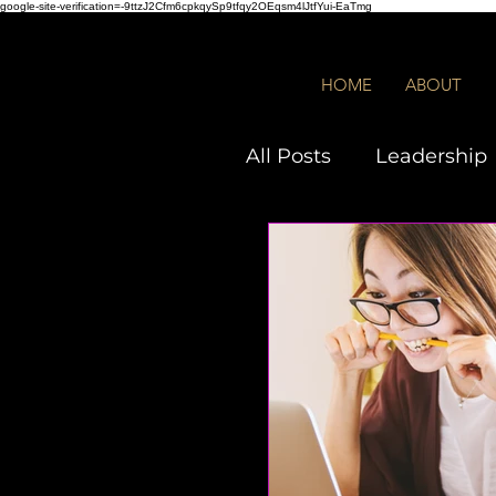
google-site-verification=-9ttzJ2Cfm6cpkqySp9tfqy2OEqsm4lJtfYui-EaTmg
HOME
ABOUT
All Posts
Leadership
Employees
DEIB
Quiz
Toxic Leade