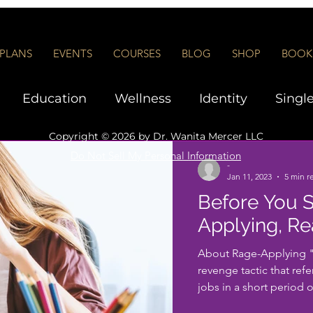
PLANS
EVENTS
COURSES
BLOG
SHOP
BOOK 
Education
Wellness
Identity
Singl
Copyright © 2026 by
Dr. Wanita Mercer LLC
Interviews and Networking
Executive Co
Do Not Sell My Personal Information
-
Jan 11, 2023
5 min r
Before You S
rship
Applying, Re
About Rage-Applying "R
revenge tactic that refe
jobs in a short period of