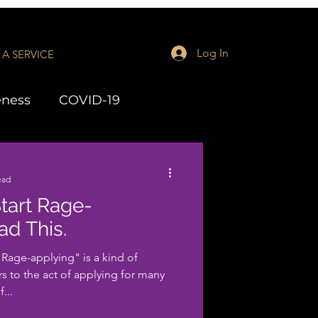
Log In
A SERVICE
eness
COVID-19
aching
LMH Series
ead
tart Rage-
ad This.
age-applying" is a kind of
rs to the act of applying for many
...