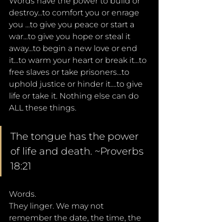
Words have the power to build or 
destroy...to comfort you or enrage 
you ...to give you peace or start a 
war...to give you hope or steal it 
away...to begin a new love or end 
it...to warm your heart or break it...to 
free slaves or take prisoners...to 
uphold justice or hinder it....to give 
life or take it. Nothing else can do 
ALL these things.
The tongue has the power 
of life and death. ~Proverbs 
18:21
Words. 
They linger. We may not 
remember the date, the time, the 