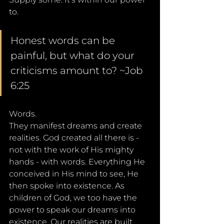
to.
Honest words can be 
painful, but what do your 
criticisms amount to? ~Job 
6:25
Words. 
They manifest dreams and create 
realities. God created all there is - 
not with the work of His mighty 
hands - with words. Everything He 
conceived in His mind to see, He 
then spoke into existence. As 
children of God, we too have the 
power to speak our dreams into 
existence. Our realities are built 