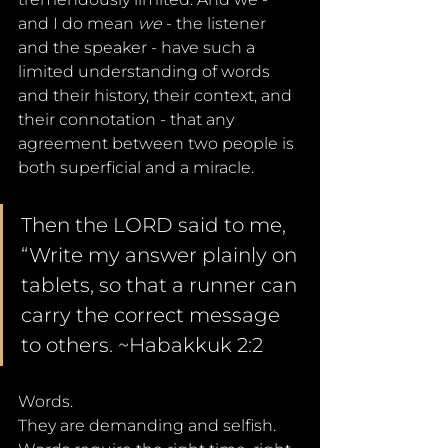
and I do mean 
we 
- the listener 
and the speaker - have such a 
limited understanding of words 
and their history, their context, and 
their connotation - that any 
agreement between two people is 
both superficial and a miracle. 
Then the LORD said to me, 
“Write my answer plainly on 
tablets, so that a runner can 
carry the correct message 
to others. ~Habakkuk 2:2
Words. 
They are demanding and selfish. 