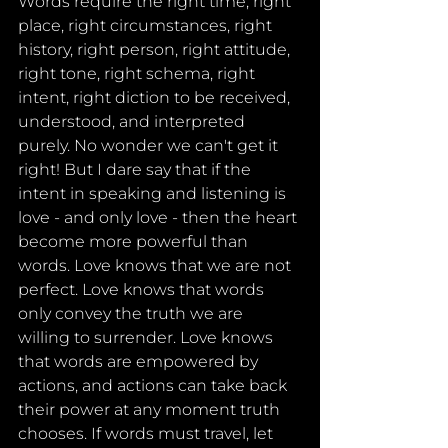
Words require the right time, right 
place, right circumstances, right 
history, right person, right attitude, 
right tone, right schema, right 
intent, right diction to be received, 
understood, and interpreted 
purely. No wonder we can't get it 
right! But I dare say that if the 
intent in speaking and listening is 
love - and only love - then the heart 
become more powerful than 
words. Love knows that we are not 
perfect. Love knows that words 
only convey the truth we are 
willing to surrender. Love knows 
that words are empowered by 
actions, and actions can take back 
their power at any moment truth 
chooses. If words must travel, let 