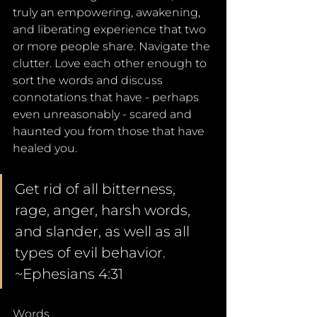
truly an empowering, awakening, 
and liberating experience that two 
or more people share. Navigate the 
clutter. Love each other enough to 
sort the words and discuss 
connotations that have - perhaps 
even unreasonably - scared and 
haunted you from those that have 
healed you.
Get rid of all bitterness, 
rage, anger, harsh words, 
and slander, as well as all 
types of evil behavior. 
~Ephesians 4:31
Words. 