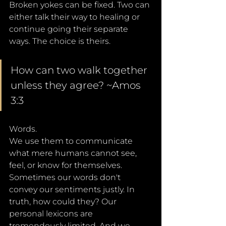
Broken yokes can be fixed. Two can 
either talk their way to healing or 
continue going their separate 
ways. The choice is theirs.
How can two walk together 
unless they agree? ~Amos 
3:3
Words. 
We use them to communicate 
what mere humans cannot see, 
feel, or know for themselves. 
Sometimes our words don't 
convey our sentiments justly. In 
truth, how could they? Our 
personal lexicons are 
tremendously limited. And we - 