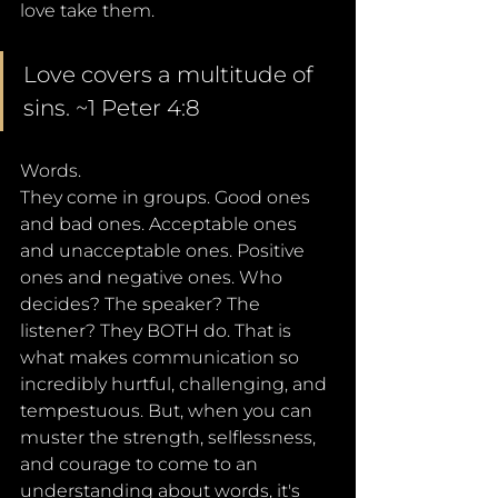
love take them.
Love covers a multitude of 
sins. ~1 Peter 4:8
Words. 
They come in groups. Good ones 
and bad ones. Acceptable ones 
and unacceptable ones. Positive 
ones and negative ones. Who 
decides? The speaker? The 
listener? They BOTH do. That is 
what makes communication so 
incredibly hurtful, challenging, and 
tempestuous. But, when you can 
muster the strength, selflessness, 
and courage to come to an 
understanding about words, it's 