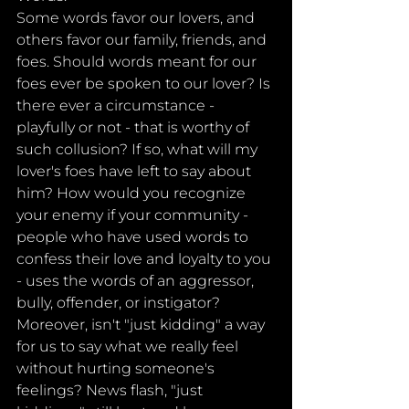
Some words favor our lovers, and 
others favor our family, friends, and 
foes. Should words meant for our 
foes ever be spoken to our lover? Is 
there ever a circumstance - 
playfully or not - that is worthy of 
such collusion? If so, what will my 
lover's foes have left to say about 
him? How would you recognize 
your enemy if your community - 
people who have used words to 
confess their love and loyalty to you 
- uses the words of an aggressor, 
bully, offender, or instigator? 
Moreover, isn't "just kidding" a way 
for us to say what we really feel 
without hurting someone's 
feelings? News flash, "just 