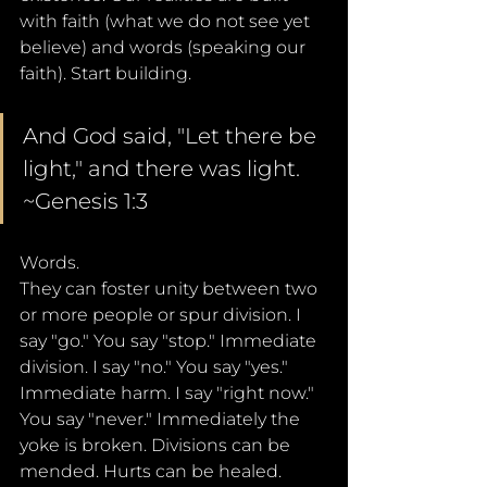
with faith (what we do not see yet 
believe) and words (speaking our 
faith). Start building.
And God said, "Let there be 
light," and there was light. 
~Genesis 1:3
Words. 
They can foster unity between two 
or more people or spur division. I 
say "go." You say "stop." Immediate 
division. I say "no." You say "yes." 
Immediate harm. I say "right now." 
You say "never." Immediately the 
yoke is broken. Divisions can be 
mended. Hurts can be healed. 