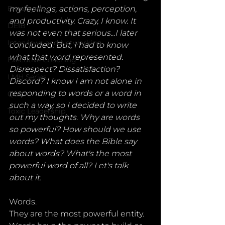
Employees
my feelings, actions, perception, 
and productivity. Crazy, I know. It 
DEIB
was not even that serious...I later 
Interviews and Networking
concluded. But, I had to know 
what that word represented. 
Executive Coaching
Disrespect? Dissatisfaction? 
LMH Series
Discord? I know I am not alone in 
responding to words or a word in 
Quiz
such a way, so I decided to write 
Toxic Leadership
out my thoughts. Why are words 
so powerful? How should we use 
words? What does the Bible say 
about words? What's the most 
powerful word of all? Let's talk 
about it.
Words. 
They are the most powerful entity. 