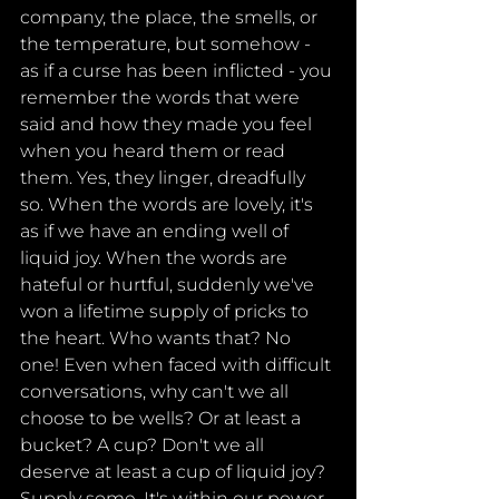
company, the place, the smells, or 
the temperature, but somehow - 
as if a curse has been inflicted - you 
remember the words that were 
said and how they made you feel 
when you heard them or read 
them. Yes, they linger, dreadfully 
so. When the words are lovely, it's 
as if we have an ending well of 
liquid joy. When the words are 
hateful or hurtful, suddenly we've 
won a lifetime supply of pricks to 
the heart. Who wants that? No 
one! Even when faced with difficult 
conversations, why can't we all 
choose to be wells? Or at least a 
bucket? A cup? Don't we all 
deserve at least a cup of liquid joy? 
Supply some. It's within our power 