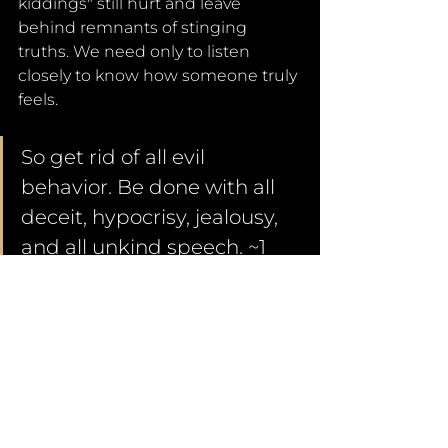
kiddings" still hurt and leave 
behind remnants of stinging 
truths. We need only to listen 
closely to know how someone truly 
feels. 
So get rid of all evil 
behavior. Be done with all 
deceit, hypocrisy, jealousy, 
and all unkind speech. ~1 
Peter 2:1
Words.
They are manufactured in the 
heart. They are made of feelings, 
memories, and experiences. So, 
words can be pure or they can 