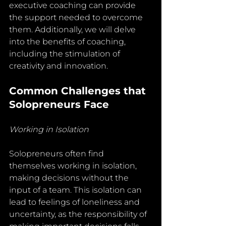
executive coaching can provide 
the support needed to overcome 
them. Additionally, we will delve 
into the benefits of coaching, 
including the stimulation of 
creativity and innovation.
Common Challenges that 
Solopreneurs Face
Working in Isolation
Solopreneurs often find 
themselves working in isolation, 
making decisions without the 
input of a team. This isolation can 
lead to feelings of loneliness and 
uncertainty, as the responsibility of 