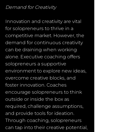
Demand for Creativity
Innovation and creativity are vital 
for solopreneurs to thrive in a 
competitive market. However, the 
demand for continuous creativity 
can be draining when working 
alone. Executive coaching offers 
solopreneurs a supportive 
environment to explore new ideas, 
overcome creative blocks, and 
foster innovation. Coaches 
encourage solopreneurs to think 
outside or inside the box as 
required, challenge assumptions, 
and provide tools for ideation. 
Through coaching, solopreneurs 
can tap into their creative potential, 