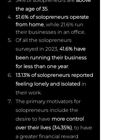
54% of solopreneurs are 
above 
the age of 35
.
51.6% of solopreneurs operate 
from home
, while 21.6% run 
their businesses in an office.
Of all the solopreneurs 
surveyed in 2023, 
41.6% have 
been running their business 
for less than one year
.
13.13% of solopreneurs reported 
feeling lonely and isolated
 in 
their work.
The primary motivators for 
solopreneurs include the 
desire to have 
more control 
over their lives (34.35%)
, to have 
a greater financial reward 