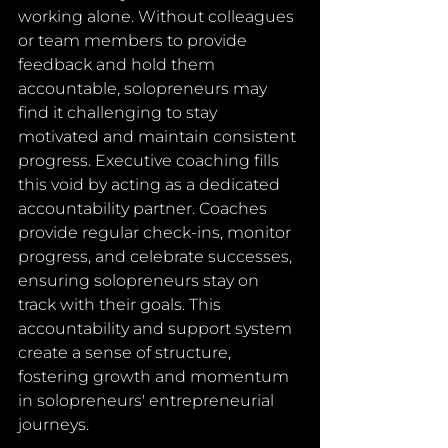
working alone. Without colleagues 
or team members to provide 
feedback and hold them 
accountable, solopreneurs may 
find it challenging to stay 
motivated and maintain consistent 
progress. Executive coaching fills 
this void by acting as a dedicated 
accountability partner. Coaches 
provide regular check-ins, monitor 
progress, and celebrate successes, 
ensuring solopreneurs stay on 
track with their goals. This 
accountability and support system 
create a sense of structure, 
fostering growth and momentum 
in solopreneurs' entrepreneurial 
journeys.