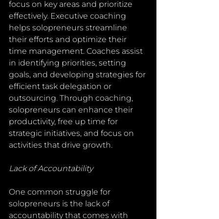
focus on key areas and prioritize 
effectively. Executive coaching 
helps solopreneurs streamline 
their efforts and optimize their 
time management. Coaches assist 
in identifying priorities, setting 
goals, and developing strategies for 
efficient task delegation or 
outsourcing. Through coaching, 
solopreneurs can enhance their 
productivity, free up time for 
strategic initiatives, and focus on 
activities that drive growth.
Lack of Accountability
One common struggle for 
solopreneurs is the lack of 
accountability that comes with 