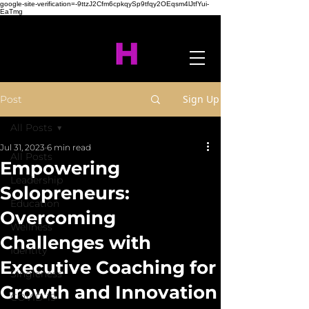
google-site-verification=-9ttzJ2Cfm6cpkqySp9tfqy2OEqsm4lJtfYui-
EaTmg
Sign Up
Post
All Posts
Jul 31, 2023
6 min read
All Posts
Empowering
Leadership
Solopreneurs:
Education
Overcoming
Wellness
Challenges with
Identity
Executive Coaching for
Singleness
Growth and Innovation
COVID-19