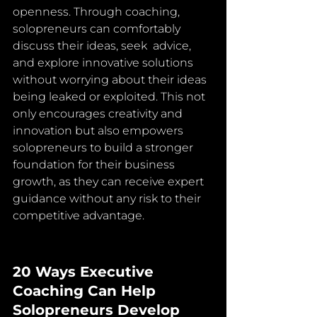
openness. Through coaching, 
solopreneurs can comfortably 
discuss their ideas, seek  advice, 
and explore innovative solutions 
without worrying about their ideas 
being leaked or exploited. This not 
only encourages creativity and  
innovation but also empowers 
solopreneurs to build a stronger 
foundation for their business 
growth, as they can receive expert 
guidance without any risk to their 
competitive advantage.
20 Ways Executive 
Coaching Can Help 
Solopreneurs Develop