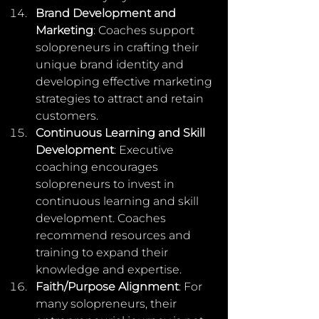
Brand Development and 
Marketing
: Coaches support 
solopreneurs in crafting their 
unique brand identity and 
developing effective marketing 
strategies to attract and retain 
customers.
Continuous Learning and Skill 
Development
: Executive 
coaching encourages 
solopreneurs to invest in 
continuous learning and skill 
development. Coaches 
recommend resources and 
training to expand their 
knowledge and expertise.
Faith/Purpose Alignment
: For 
many solopreneurs, their 