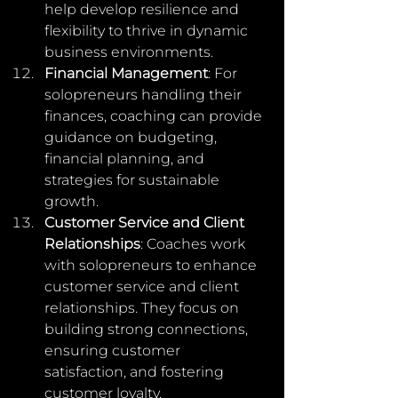
help develop resilience and 
flexibility to thrive in dynamic 
business environments.
Financial Management
: For 
solopreneurs handling their 
finances, coaching can provide 
guidance on budgeting, 
financial planning, and 
strategies for sustainable 
growth.
Customer Service and Client 
Relationships
: Coaches work 
with solopreneurs to enhance 
customer service and client 
relationships. They focus on 
building strong connections, 
ensuring customer 
satisfaction, and fostering 
customer loyalty.