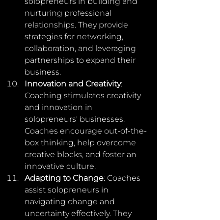
solopreneurs in building and 
nurturing professional 
relationships. They provide 
strategies for networking, 
collaboration, and leveraging 
partnerships to expand their 
business.
Innovation and Creativity
: 
Coaching stimulates creativity 
and innovation in 
solopreneurs' businesses. 
Coaches encourage out-of-the-
box thinking, help overcome 
creative blocks, and foster an 
innovative culture.
Adapting to Change
: Coaches 
assist solopreneurs in 
navigating change and 
uncertainty effectively. They 