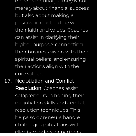
entrepreneurial journey is not  
merely about financial success 
but also about making a 
positive impact  in line with 
their faith and values. Coaches 
can assist in clarifying their 
higher purpose, connecting 
their business vision with their  
spiritual beliefs, and ensuring 
their actions align with their 
core values.
Negotiation and Conflict 
Resolution
: Coaches assist 
solopreneurs in honing their 
negotiation skills and conflict 
resolution techniques. This 
helps solopreneurs handle 
challenging situations with 
clients, vendors, or partners 