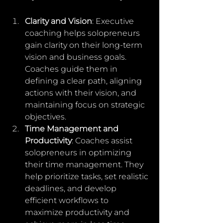
Clarity and Vision
: Executive 
coaching helps solopreneurs 
gain clarity on their long-term 
vision and business goals. 
Coaches guide them in 
defining a clear path, aligning 
actions with their vision, and 
maintaining focus on strategic 
objectives.
Time Management and 
Productivity
: Coaches assist 
solopreneurs in optimizing 
their time management. They 
help prioritize tasks, set realistic 
deadlines, and develop 
efficient workflows to 
maximize productivity and 