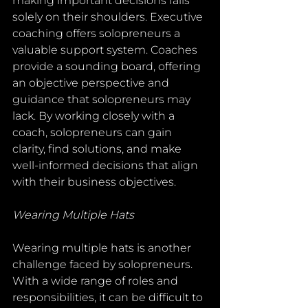
making important decisions falls 
solely on their shoulders. Executive 
coaching offers solopreneurs a 
valuable support system. Coaches 
provide a sounding board, offering 
an objective perspective and 
guidance that solopreneurs may 
lack. By working closely with a 
coach, solopreneurs can gain 
clarity, find solutions, and make 
well-informed decisions that align 
with their business objectives.
Wearing Multiple Hats
Wearing multiple hats is another 
challenge faced by solopreneurs. 
With a wide range of roles and 
responsibilities, it can be difficult to 