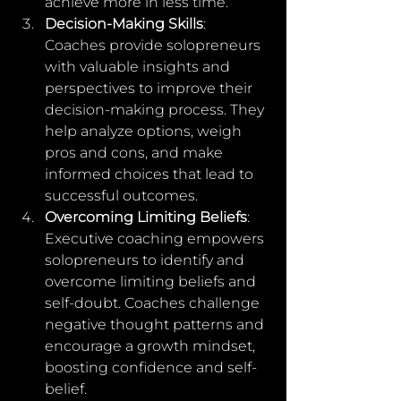
achieve more in less time.
Decision-Making Skills
: 
Coaches provide solopreneurs 
with valuable insights and 
perspectives to improve their 
decision-making process. They 
help analyze options, weigh 
pros and cons, and make 
informed choices that lead to 
successful outcomes.
Overcoming Limiting Beliefs
: 
Executive coaching empowers 
solopreneurs to identify and 
overcome limiting beliefs and 
self-doubt. Coaches challenge 
negative thought patterns and 
encourage a growth mindset, 
boosting confidence and self-
belief.