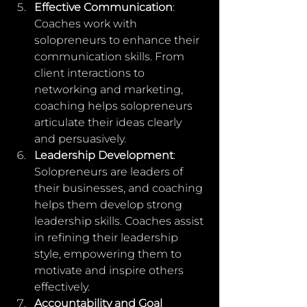
Effective Communication
: 
Coaches work with 
solopreneurs to enhance their 
communication skills. From 
client interactions to 
networking and marketing, 
coaching helps solopreneurs 
articulate their ideas clearly 
and persuasively.
Leadership Development
: 
Solopreneurs are leaders of 
their businesses, and coaching 
helps them develop strong 
leadership skills. Coaches assist 
in refining their leadership 
style, empowering them to 
motivate and inspire others 
effectively.
Accountability and Goal 