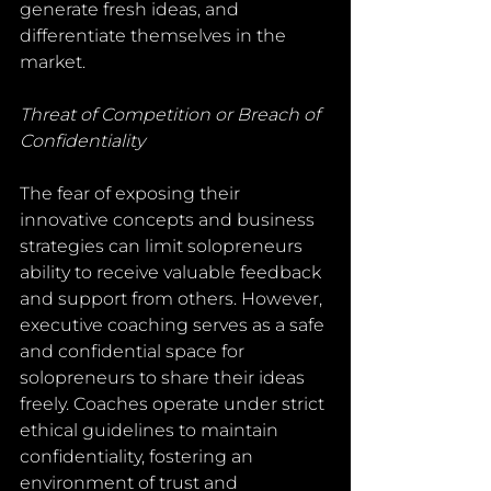
generate fresh ideas, and 
differentiate themselves in the 
market.
Threat of Competition or Breach of 
Confidentiality
The fear of exposing their 
innovative concepts and business 
strategies can limit solopreneurs 
ability to receive valuable feedback 
and support from others. However, 
executive coaching serves as a safe 
and confidential space for 
solopreneurs to share their ideas 
freely. Coaches operate under strict 
ethical guidelines to maintain  
confidentiality, fostering an 
environment of trust and 