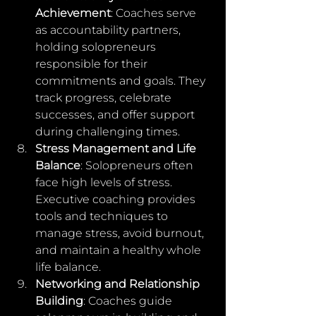
Achievement
: Coaches serve 
as accountability partners, 
holding solopreneurs 
responsible for their 
commitments and goals. They 
track progress, celebrate 
successes, and offer support 
during challenging times.
Stress Management and Life 
Balance
: Solopreneurs often 
face high levels of stress. 
Executive coaching provides 
tools and techniques to 
manage stress, avoid burnout, 
and maintain a healthy whole 
life balance.
Networking and Relationship 
Building
: Coaches guide 