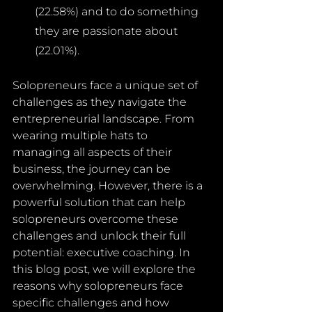
(22.58%) and to do something 
they are passionate about 
(22.01%).
Solopreneurs face a unique set of 
challenges as they navigate the 
entrepreneurial landscape. From 
wearing multiple hats to 
managing all aspects of their 
business, the journey can be 
overwhelming. However, there is a 
powerful solution that can help 
solopreneurs overcome these 
challenges and unlock their full 
potential: executive coaching. In 
this blog post, we will explore the 
reasons why solopreneurs face 
specific challenges and how 