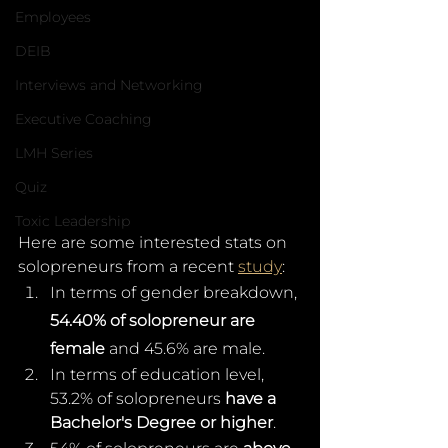
Employees
DEIB
Interviews and Networking
Executive Coaching
LMH Series
Quiz
Toxic Leadership
Here are some interested stats on 
solopreneurs from a recent 
study
: 
In terms of gender breakdown, 
54.40% of solopreneur are 
female
 and 45.6% are male.
In terms of education level, 
53.2% of solopreneurs 
have a 
Bachelor's Degree or higher
.