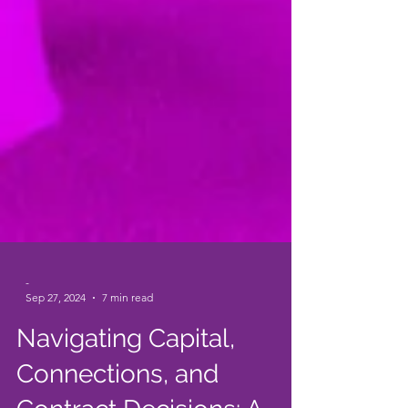
-
Sep 27, 2024
7 min read
Navigating Capital,