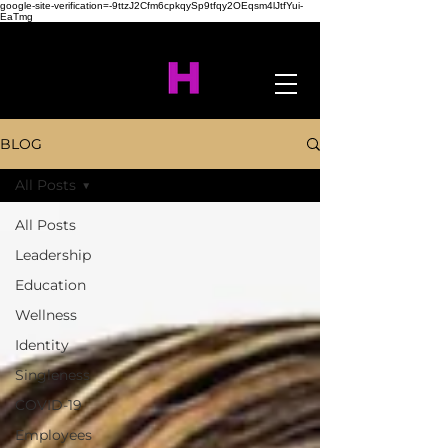
google-site-verification=-9ttzJ2Cfm6cpkqySp9tfqy2OEqsm4lJtfYui-
EaTmg
BLOG
All Posts
All Posts
Leadership
Education
Wellness
Identity
Singleness
COVID-19
Employees