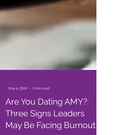
-
May 6, 2024
5 min read
Are You Dating AMY?: