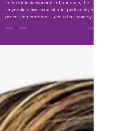
Three Signs Leaders
May Be Facing Burnout
In the intricate workings of our brain, the
amygdala plays a crucial role, particularly in
processing emotions such as fear, anxiety,
and...