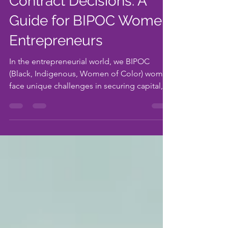
Connections, and
Contract Decisions: A
Guide for BIPOC Women
Entrepreneurs
In the entrepreneurial world, we BIPOC
(Black, Indigenous, Women of Color) women
face unique challenges in securing capital,
building...