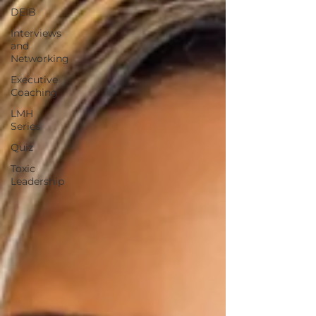
DEIB
Interviews
and
Networking
Executive
Coaching
LMH
Series
Quiz
Toxic
Leadership